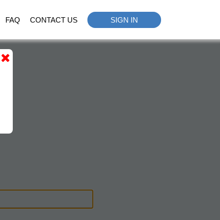
FAQ
CONTACT US
SIGN IN