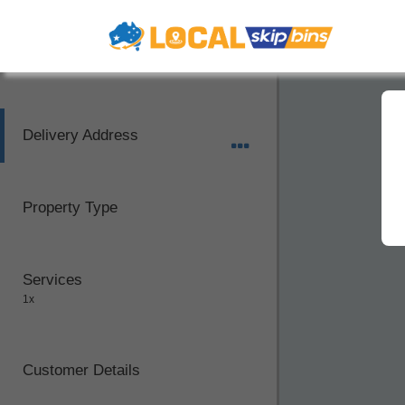
Delivery Address
Property Type
Services
1x
Customer Details