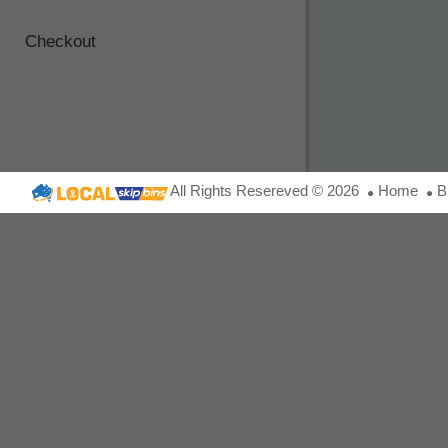
Checkout
All Rights Resereved © 2026
Home
B