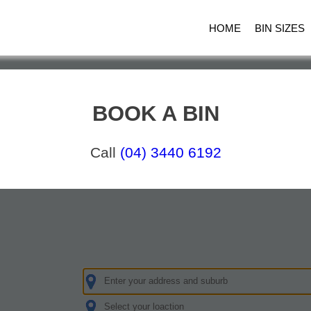
HOME
BIN SIZES
BOOK A BIN
Call
(04) 3440 6192