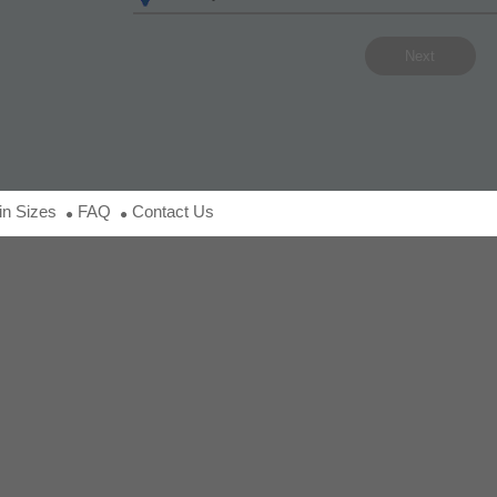
in Sizes
FAQ
Contact Us