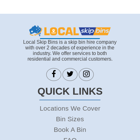
Local Skip Bins is a skip bin hire company
with over 2 decades of experience in the
industry. We offer services to both
residential and commercial customers.
QUICK LINKS
Locations We Cover
Bin Sizes
Book A Bin