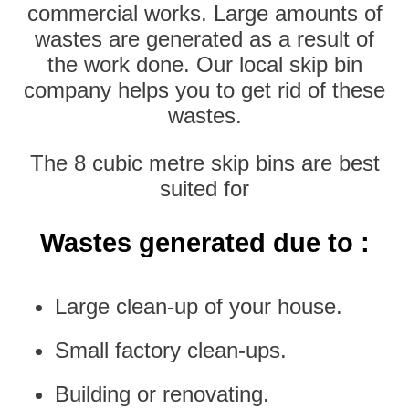
commercial works. Large amounts of
wastes are generated as a result of
the work done. Our local skip bin
company helps you to get rid of these
wastes.
The 8 cubic metre skip bins are best
suited for
Wastes generated due to :
Large clean-up of your house.
Small factory clean-ups.
Building or renovating.