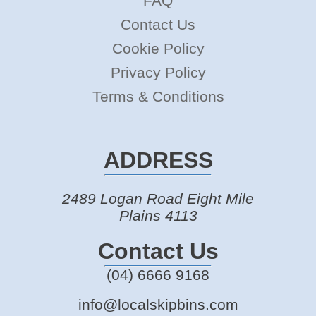
FAQ
Contact Us
Cookie Policy
Privacy Policy
Terms & Conditions
ADDRESS
2489 Logan Road Eight Mile
Plains 4113
Contact Us
(04) 6666 9168
info@localskipbins.com