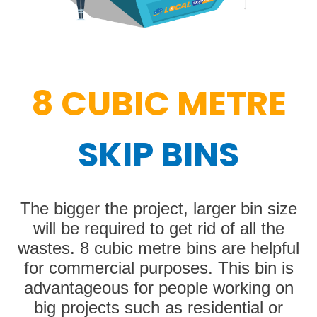
8 CUBIC METRE
SKIP BINS
The bigger the project, larger bin size
will be required to get rid of all the
wastes. 8 cubic metre bins are helpful
for commercial purposes. This bin is
advantageous for people working on
big projects such as residential or