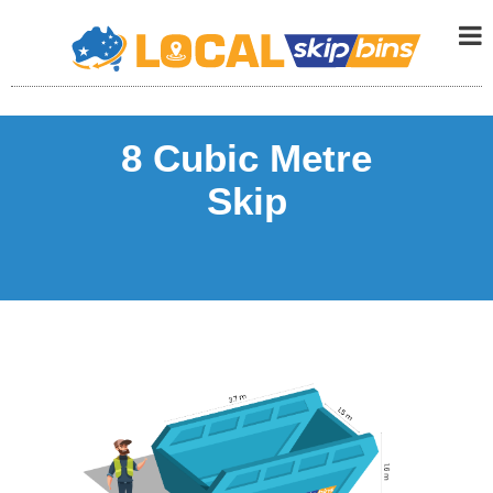
8 Cubic Metre
Skip