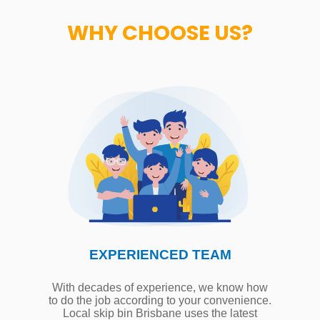
WHY CHOOSE US?
EXPERIENCED TEAM
With decades of experience, we know how
to do the job according to your convenience.
Local skip bin Brisbane uses the latest