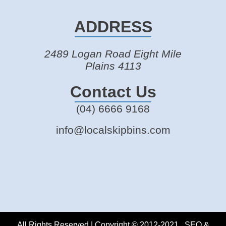
ADDRESS
2489 Logan Road Eight Mile
Plains 4113
Contact Us
(04) 6666 9168
info@localskipbins.com
All Rights Reserved | Copyright © 2012-2021 . SEO &