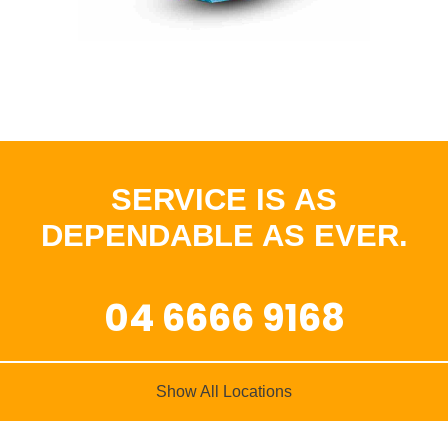
SERVICE IS AS
DEPENDABLE AS EVER.
04 6666 9168
Show All Locations