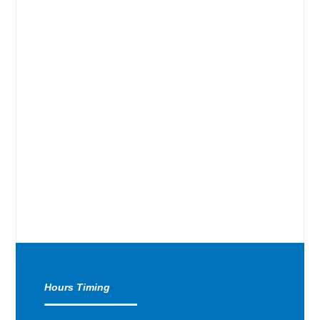
Hours Timing