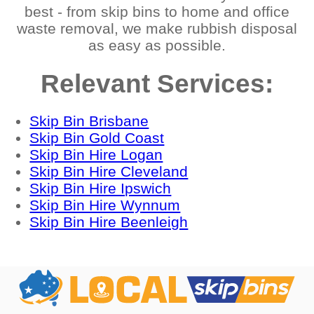
best - from skip bins to home and office
waste removal, we make rubbish disposal
as easy as possible.
Relevant Services:
Skip Bin Brisbane
Skip Bin Gold Coast
Skip Bin Hire Logan
Skip Bin Hire Cleveland
Skip Bin Hire Ipswich
Skip Bin Hire Wynnum
Skip Bin Hire Beenleigh