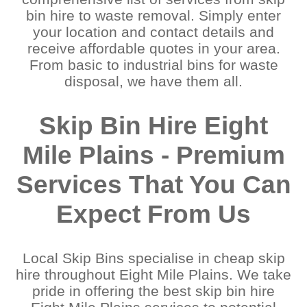
Kenmore
Wakerley
bin hire to waste removal. Simply enter
Kingston
West End
your location and contact details and
Kuraby
West Lake
receive affordable quotes in your area.
Logan
Wilston
From basic to industrial bins for waste
Loganlea
Windsor
disposal, we have them all.
Lota
Wishart
Manly
Woodridge
Mansfield
Wynnum
Skip Bin Hire Eight
Meadowbrook
Wynnum West
Middle Park
Yeerongpilly
Mile Plains - Premium
Moggill
Yeronga
Moorooka
Services That You Can
Expect From Us
Local Skip Bins specialise in cheap skip
hire throughout Eight Mile Plains. We take
pride in offering the best skip bin hire