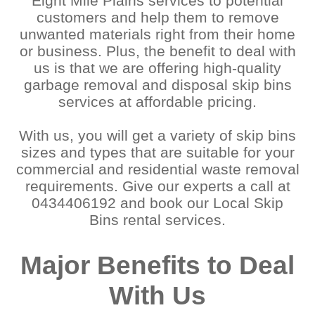
Eight Mile Plains services to potential
customers and help them to remove
unwanted materials right from their home
or business. Plus, the benefit to deal with
us is that we are offering high-quality
garbage removal and disposal skip bins
services at affordable pricing.
With us, you will get a variety of skip bins
sizes and types that are suitable for your
commercial and residential waste removal
requirements. Give our experts a call at
0434406192 and book our Local Skip
Bins rental services.
Major Benefits to Deal
With Us