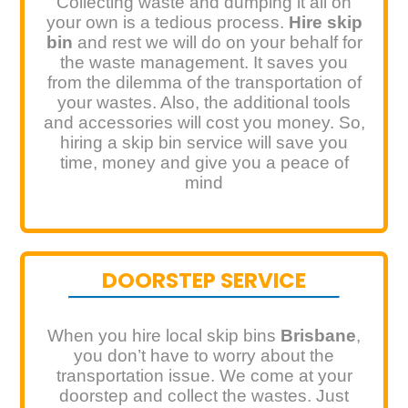
Collecting waste and dumping it all on
your own is a tedious process.
Hire skip
bin
and rest we will do on your behalf for
the waste management. It saves you
from the dilemma of the transportation of
your wastes. Also, the additional tools
and accessories will cost you money. So,
hiring a skip bin service will save you
time, money and give you a peace of
mind
DOORSTEP SERVICE
When you hire local skip bins
Brisbane
,
you don’t have to worry about the
transportation issue. We come at your
doorstep and collect the wastes. Just