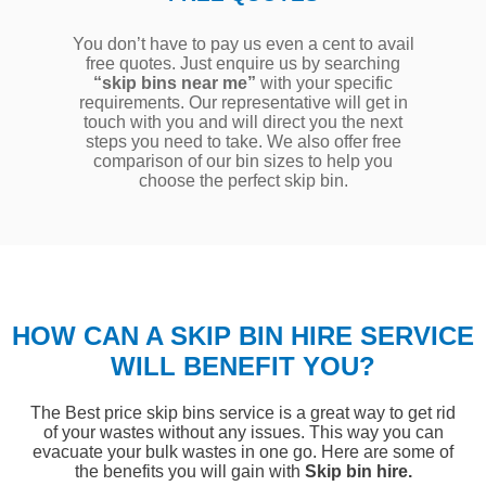
You don’t have to pay us even a cent to avail
free quotes. Just enquire us by searching
“skip bins near me”
with your specific
requirements. Our representative will get in
touch with you and will direct you the next
steps you need to take. We also offer free
comparison of our bin sizes to help you
choose the perfect skip bin.
HOW CAN A SKIP BIN HIRE SERVICE
WILL BENEFIT YOU?
The Best price skip bins service is a great way to get rid
of your wastes without any issues. This way you can
evacuate your bulk wastes in one go. Here are some of
the benefits you will gain with
Skip bin hire.