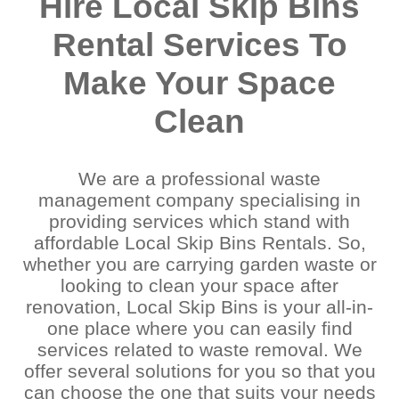
Hire Local Skip Bins
Rental Services To
Make Your Space
Clean
We are a professional waste
management company specialising in
providing services which stand with
affordable Local Skip Bins Rentals. So,
whether you are carrying garden waste or
looking to clean your space after
renovation, Local Skip Bins is your all-in-
one place where you can easily find
services related to waste removal. We
offer several solutions for you so that you
can choose the one that suits your needs