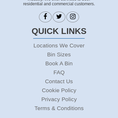
residential and commercial customers.
QUICK LINKS
Locations We Cover
Bin Sizes
Book A Bin
FAQ
Contact Us
Cookie Policy
Privacy Policy
Terms & Conditions