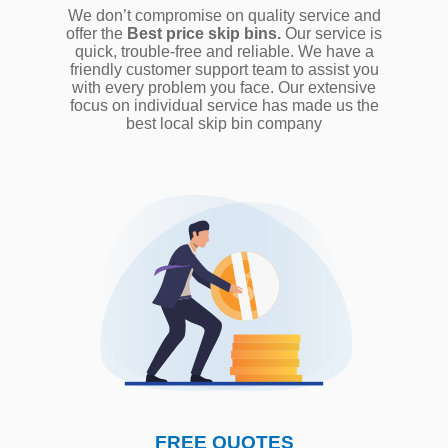
We don’t compromise on quality service and
offer the
Best price skip bins.
Our service is
quick, trouble-free and reliable. We have a
friendly customer support team to assist you
with every problem you face. Our extensive
focus on individual service has made us the
best local skip bin company
FREE QUOTES