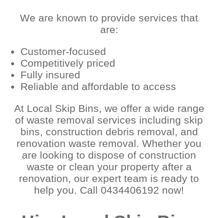
We are known to provide services that
are:
Customer-focused
Competitively priced
Fully insured
Reliable and affordable to access
At Local Skip Bins, we offer a wide range
of waste removal services including skip
bins, construction debris removal, and
renovation waste removal. Whether you
are looking to dispose of construction
waste or clean your property after a
renovation, our expert team is ready to
help you. Call 0434406192 now!