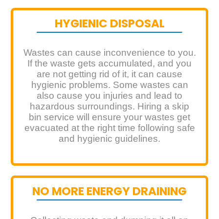
HYGIENIC DISPOSAL
Wastes can cause inconvenience to you.
If the waste gets accumulated, and you
are not getting rid of it, it can cause
hygienic problems. Some wastes can
also cause you injuries and lead to
hazardous surroundings. Hiring a skip
bin service will ensure your wastes get
evacuated at the right time following safe
and hygienic guidelines.
NO MORE ENERGY DRAINING