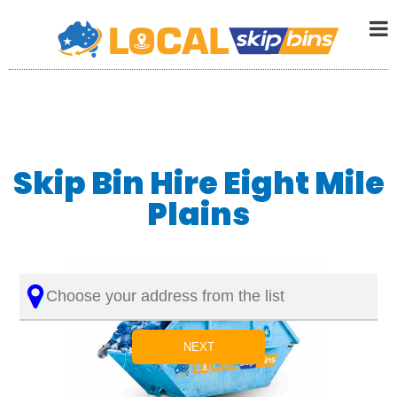
Skip Bin Hire Eight Mile
Plains