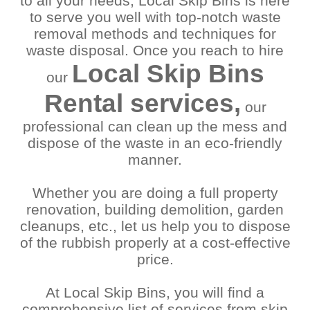
to all your needs, Local Skip Bins is here
Coopers Plains
Seven Hills
to serve you well with top-notch waste
Eagle Farm
Seventeen Mile
removal methods and techniques for
Eight Mile Plains
Rocks
waste disposal. Once you reach to hire
Enoggera
Shailer Park
Local Skip Bins
Fairfield
Sherwood
our
Fortitude Valley
Spring Hill
Rental services,
Gold Coast
Springfield
our
Goodna
Springwood
professional can clean up the mess and
Greenslopes
Sumner
dispose of the waste in an eco-friendly
Gumdale
Sunnybank
manner.
Hamilton
Sunnybank Hills
Hemmant
Taringa
Whether you are doing a full property
Hendra
Tarragindi
renovation, building demolition, garden
Herston
Teneriffe
Hillcrest
Tennyson
cleanups, etc., let us help you to dispose
Indooroopilly
Tingalpa
of the rubbish properly at a cost-effective
Ipswich
Toowong
price.
Jamboree Heights
Underwood
Jindalee
Upper Mount Gravatt
At Local Skip Bins, you will find a
Kelvin Grove
Wacol
comprehensive list of services from skip