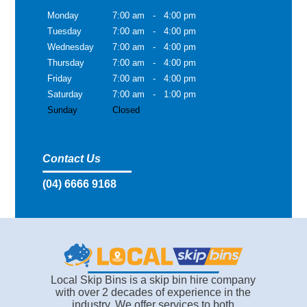
Monday
7:00 am
-
4:00 pm
Tuesday
7:00 am
-
4:00 pm
Wednesday
7:00 am
-
4:00 pm
Thursday
7:00 am
-
4:00 pm
Friday
7:00 am
-
4:00 pm
Saturday
7:00 am
-
1:00 pm
Sunday
Closed
Contact Us
(04) 6666 9168
Local Skip Bins is a skip bin hire company
with over 2 decades of experience in the
industry. We offer services to both