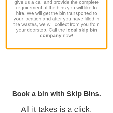
give us a call and provide the complete
requirement of the bins you will like to
hire. We will get the bin transported to
your location and after you have filled in
the wastes, we will collect from you from
your doorstep. Call the
local skip bin
company
now!
Book a bin with Skip Bins.
All it takes is a click.