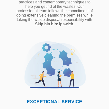
practices and contemporary techniques to
help you get rid of the wastes. Our
professional team follows the commitment of
doing extensive cleaning the premises while
taking the waste disposal responsibility with
Skip bin hire Ipswich.
EXCEPTIONAL SERVICE