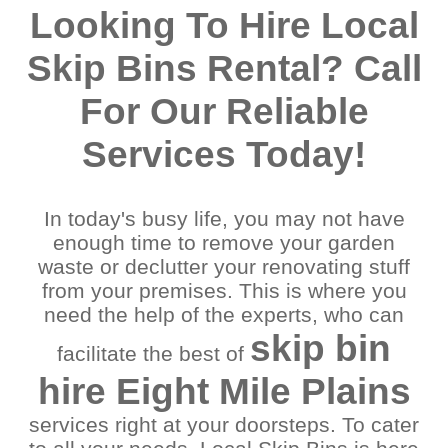
Acacia Ridge
Morningside
Looking To Hire Local
Algester
Mount Gravatt East
Annerley
Mount Ommaney
Skip Bins Rental? Call
Archerfield
Murrarie
Ascot
New Farm
For Our Reliable
Ashgrove
New Market
Balmoral
Norman Park
Services Today!
Bardon
Oxley
Beenleigh
Paddington
Bellbowrie
Pallara
In today's busy life, you may not have
Bowen Hills
Parkinson
enough time to remove your garden
Brisbane
Red Hill
waste or declutter your renovating stuff
Browns Plains
Redbank
Camp Hill
Redbank Plains
from your premises. This is where you
Cannon Hill
Redlands
need the help of the experts, who can
Capalaba
Richlands
skip bin
facilitate the best of
Carina Heights
River Hills
Carindale
Riverview
hire Eight Mile Plains
Chandler
Rocklea
Chelmer
Runcorn
services right at your doorsteps. To cater
Cleveland
Salisbury